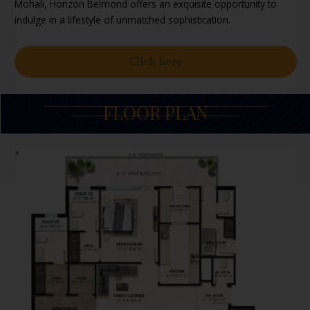
Mohali, Horizon Belmond offers an exquisite opportunity to
indulge in a lifestyle of unmatched sophistication.
Click here
FLOOR PLAN