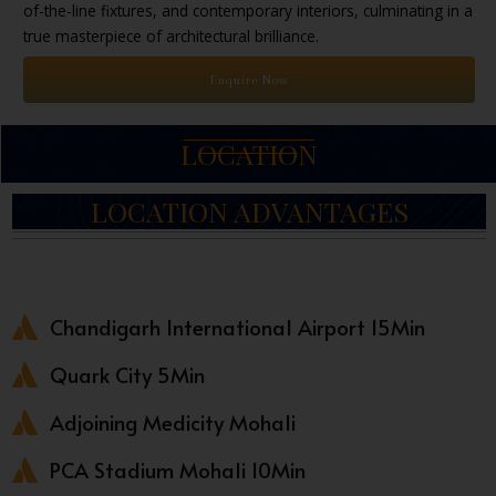
of-the-line fixtures, and contemporary interiors, culminating in a
true masterpiece of architectural brilliance.
Enquire Now
LOCATION
LOCATION ADVANTAGES
Chandigarh International Airport 15Min
Quark City 5Min
Adjoining Medicity Mohali
PCA Stadium Mohali 10Min