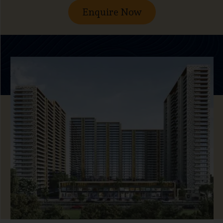
Enquire Now