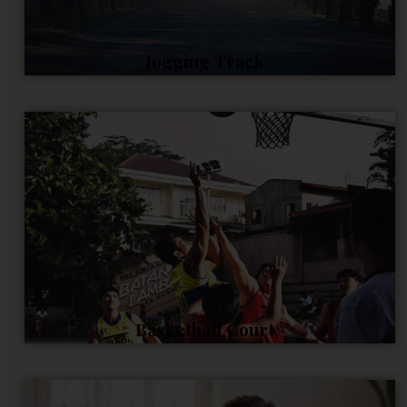
Jogging Track
Basketball Court