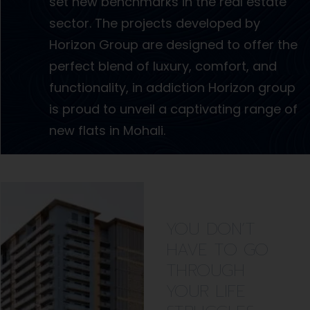
set new benchmarks in the real estate
sector. The projects developed by
Horizon Group are designed to offer the
perfect blend of luxury, comfort, and
functionality, in addiction Horizon group
is proud to unveil a captivating range of
new flats in Mohali.
YOU DON’T
HAVE TO GO
THROUGH
YOUR LIFE