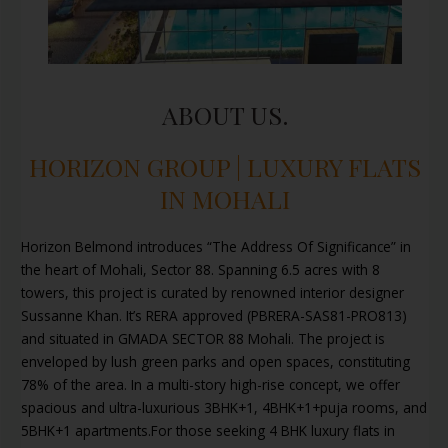
ABOUT US.
HORIZON GROUP | LUXURY FLATS
IN MOHALI
Horizon Belmond introduces “The Address Of Significance” in
the heart of Mohali, Sector 88. Spanning 6.5 acres with 8
towers, this project is curated by renowned interior designer
Sussanne Khan. It’s RERA approved (PBRERA-SAS81-PRO813)
and situated in GMADA SECTOR 88 Mohali. The project is
enveloped by lush green parks and open spaces, constituting
78% of the area. In a multi-story high-rise concept, we offer
spacious and ultra-luxurious 3BHK+1, 4BHK+1+puja rooms, and
5BHK+1 apartments.For those seeking 4 BHK luxury flats in