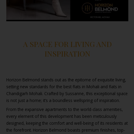
A SPACE FOR LIVING AND
INSPIRATION
Horizon Belmond stands out as the epitome of exquisite living,
setting new standards for the best flats in Mohali and flats in
Chandigarh Mohali. Crafted by Sussanne, this exceptional space
is not just a home; it’s a boundless wellspring of inspiration.
From the expansive apartments to the world-class amenities,
every element of this development has been meticulously
designed, keeping the comfort and well-being of its residents at
the forefront. Horizon Belmond boasts premium finishes, top-