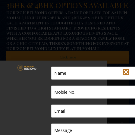
3BHK & 4BHK OPTIONS AVAILABLE
HORIZON BELMOND OFFERS A RANGE OF FLATS FOR SALE IN
MOHALI, INCLUDING 3BHK AND 4BHK & 5+1 BHK OPTIONS.
EACH APARTMENT IS THOUGHTFULLY DESIGNED AND
FINISHED TO A HIGH STANDARD, PROVIDING RESIDENTS
WITH A COMFORTABLE AND LUXURIOUS LIVING SPACE.
WHETHER YOU’RE LOOKING FOR A SPACIOUS FAMILY HOME
OR A CHIC CITY PAD, THERE’S SOMETHING FOR EVERYONE AT
HORIZON BELMOND LUXURY FLAT IN MOHALI .
Click here