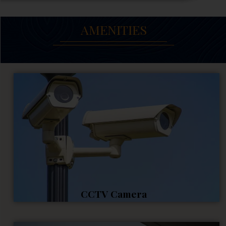
AMENITIES
CCTV Camera