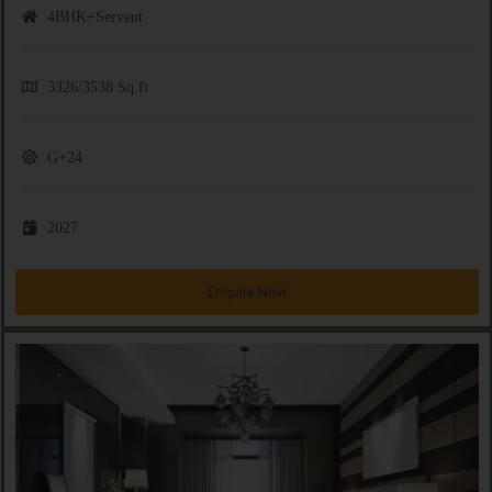
4BHK+Servent
3326/3538 Sq.ft
G+24
2027
Enquire Now