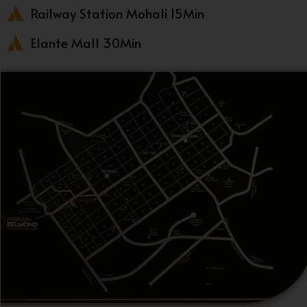
Railway Station Mohali 15Min
Elante Mall 30Min