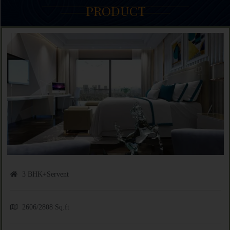
PRODUCT
3 BHK+Servent
2606/2808 Sq.ft