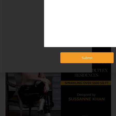
Submit