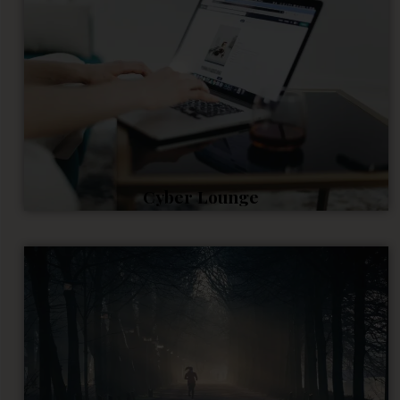
Cyber Lounge