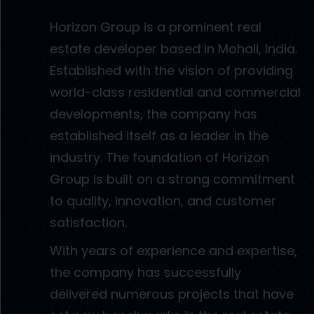
Horizon Group is a prominent real
estate developer based in Mohali, India.
Established with the vision of providing
world-class residential and commercial
developments, the company has
established itself as a leader in the
industry. The foundation of Horizon
Group is built on a strong commitment
to quality, innovation, and customer
satisfaction.
With years of experience and expertise,
the company has successfully
delivered numerous projects that have