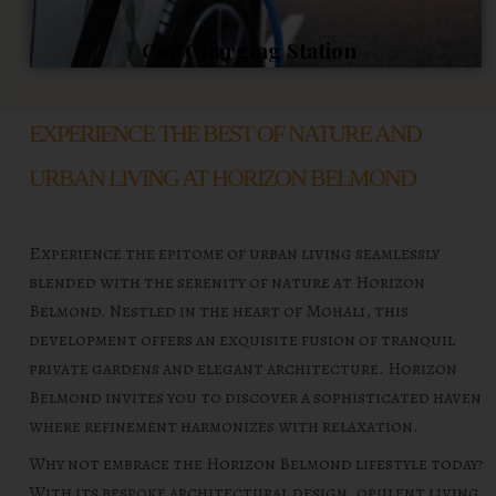
Car Charging Station
EXPERIENCE THE BEST OF NATURE AND
URBAN LIVING AT HORIZON BELMOND
Experience the epitome of urban living seamlessly
blended with the serenity of nature at Horizon
Belmond. Nestled in the heart of Mohali, this
development offers an exquisite fusion of tranquil
private gardens and elegant architecture. Horizon
Belmond invites you to discover a sophisticated haven
where refinement harmonizes with relaxation.
Why not embrace the Horizon Belmond lifestyle today?
With its bespoke architectural design, opulent living