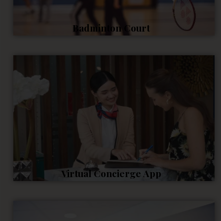
Badminton Court
Virtual Concierge App