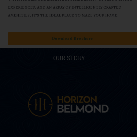
experiences, and an array of intelligently crafted
amenities, it’s the ideal place to make your home.
Download Brochure
OUR STORY