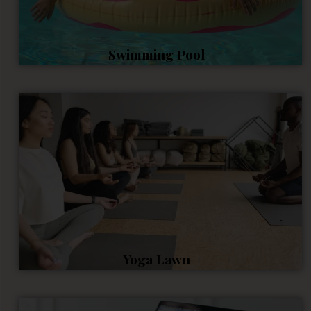
Swimming Pool
Yoga Lawn