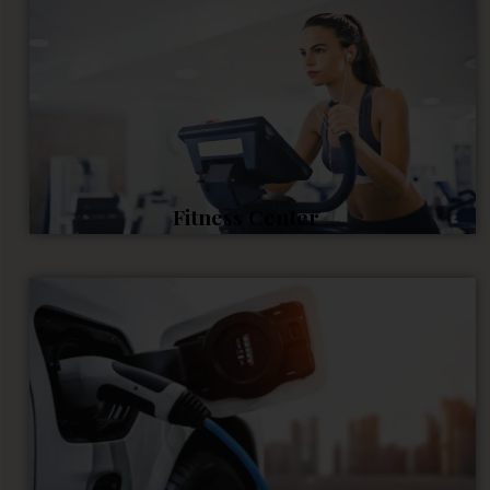
Fitness Center