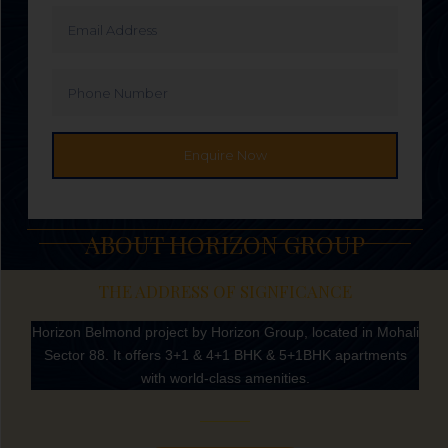
Email
Address
Phone
Number
Enquire Now
ABOUT HORIZON GROUP
THE ADDRESS OF SIGNFICANCE
Horizon Belmond project by Horizon Group, located in Mohali
Sector 88. It offers 3+1 & 4+1 BHK & 5+1BHK apartments
with world-class amenities.