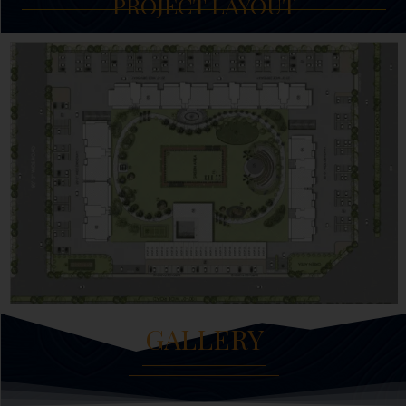
PROJECT LAYOUT
GALLERY