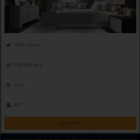
5BHK+Servent
5300/5600 Sq.ft
G+24
2027
Enquire Now