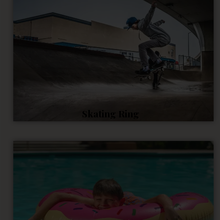
Skating Ring