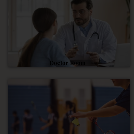
Doctor Room