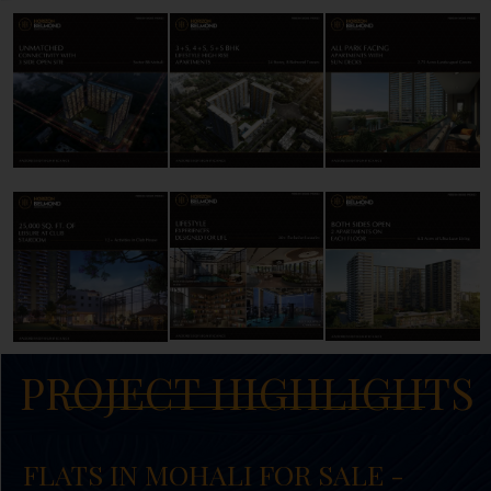
PROJECT HIGHLIGHTS
FLATS IN MOHALI FOR SALE -