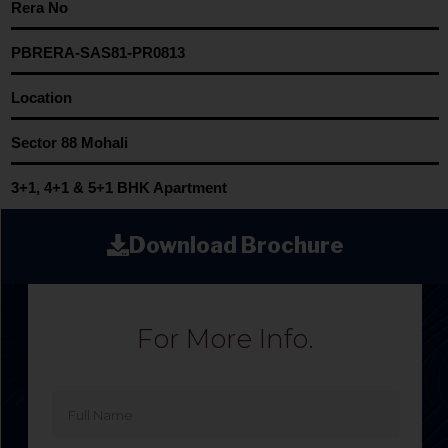
Rera No
PBRERA-SAS81-PR0813
Location
Sector 88 Mohali
3+1, 4+1 & 5+1 BHK Apartment
Download Brochure
For More Info.
Full
Name