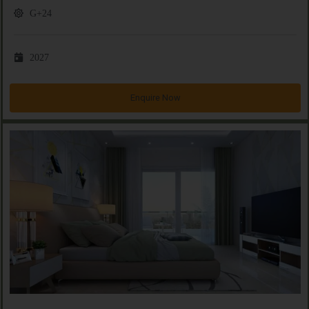
G+24
2027
Enquire Now